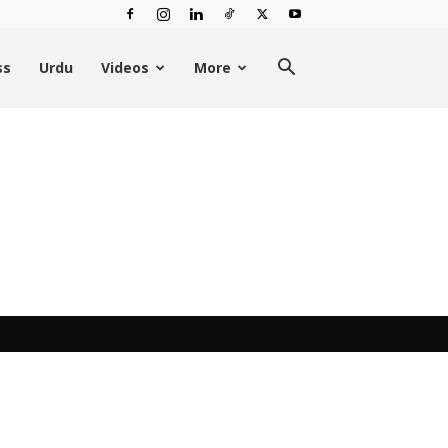
ss
Urdu
Videos
More