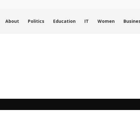
About
Politics
Education
IT
Women
Busine