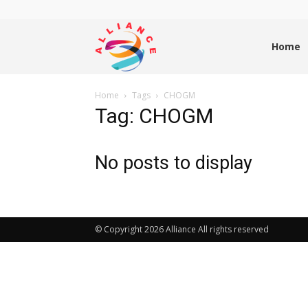
Alliance
Home
Home
Tags
CHOGM
News
Tag: CHOGM
No posts to display
© Copyright 2026 Alliance All rights reserved