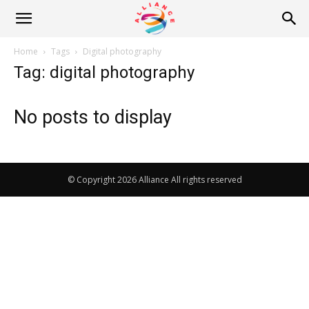
Alliance
Home
Tags
Digital photography
Tag: digital photography
News
No posts to display
© Copyright 2026 Alliance All rights reserved