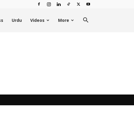
ss
Urdu
Videos
More