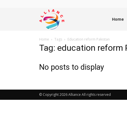
Alliance
Home
Home
Tags
Education reform Pakistan
News
Tag: education reform 
No posts to display
© Copyright 2026 Alliance All rights reserved