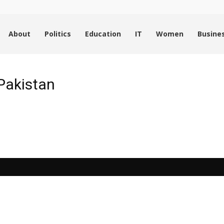
About
Politics
Education
IT
Women
Busine
Pakistan