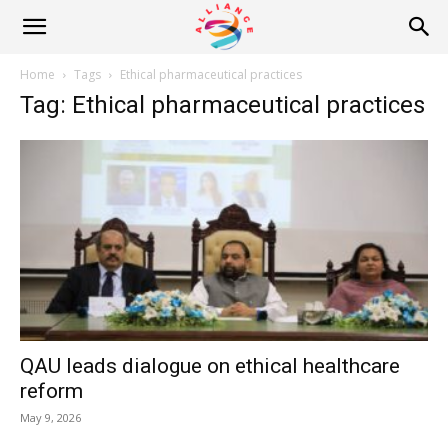
Alliance
Home
Tags
Ethical pharmaceutical practices
Tag: Ethical pharmaceutical practices
News
QAU leads dialogue on ethical healthcare
reform
May 9, 2026