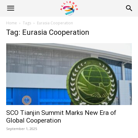
Alliance
Home
Tags
Eurasia Cooperation
Tag: Eurasia Cooperation
News
SCO Tianjin Summit Marks New Era of
Global Cooperation
September 1, 2025