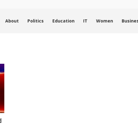
About
Politics
Education
IT
Women
Busine
d