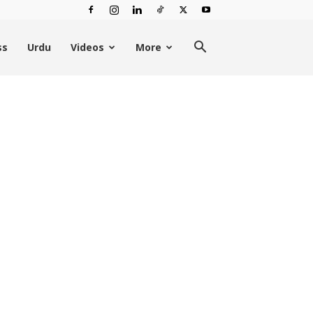
ss
Urdu
Videos
More