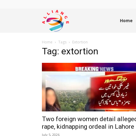
Alliance
Home
Home
Tags
Extortion
News
Tag: extortion
Two foreign women detail allege
rape, kidnapping ordeal in Lahore
July 5, 2026