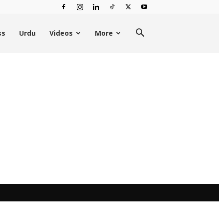
ss
Urdu
Videos
More