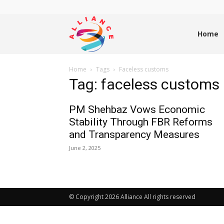
Alliance
Home
Home
Tags
Faceless customs
News
Tag: faceless customs
PM Shehbaz Vows Economic
Stability Through FBR Reforms
and Transparency Measures
June 2, 2025
© Copyright 2026 Alliance All rights reserved