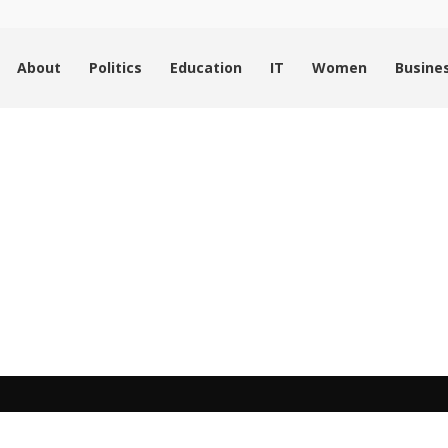
About
Politics
Education
IT
Women
Busine