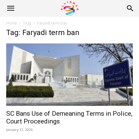
Alliance
Home
Tags
Faryadi term ban
Tag: Faryadi term ban
News
SC Bans Use of Demeaning Terms in Police,
Court Proceedings
January 31, 2026