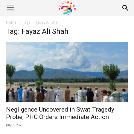
Alliance
Home
Tags
Fayaz Ali Shah
Tag: Fayaz Ali Shah
News
Negligence Uncovered in Swat Tragedy
Probe; PHC Orders Immediate Action
July 3, 2025