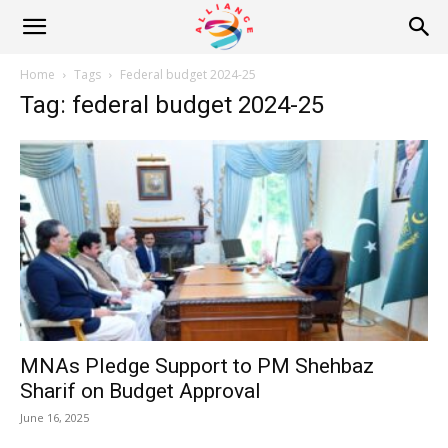
Alliance
Home
Tags
Federal budget 2024-25
Tag: federal budget 2024-25
News
MNAs Pledge Support to PM Shehbaz
Sharif on Budget Approval
June 16, 2025