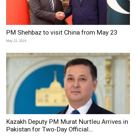
PM Shehbaz to visit China from May 23
May 22, 2026
Kazakh Deputy PM Murat Nurtleu Arrives in
Pakistan for Two-Day Official...