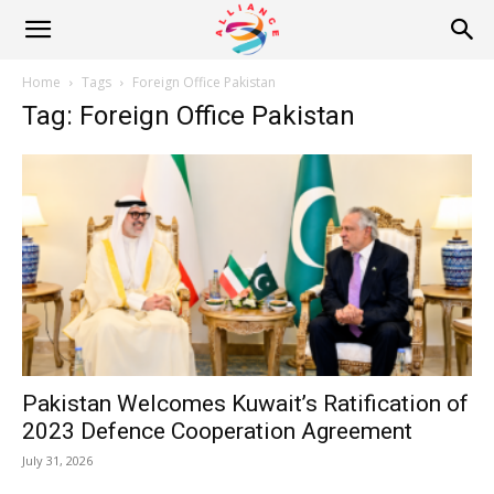
Alliance
Home
Tags
Foreign Office Pakistan
Tag: Foreign Office Pakistan
News
Pakistan Welcomes Kuwait’s Ratification of
2023 Defence Cooperation Agreement
July 31, 2026