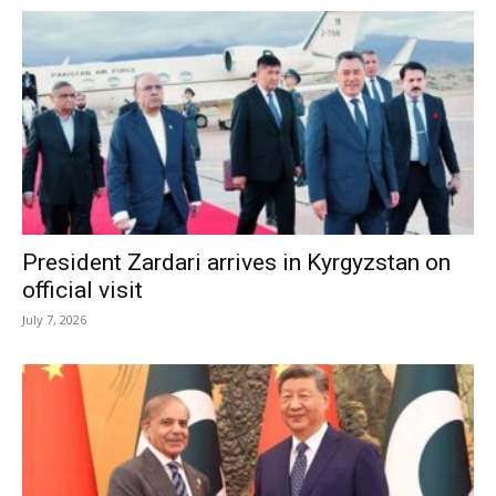
President Zardari arrives in Kyrgyzstan on
official visit
July 7, 2026