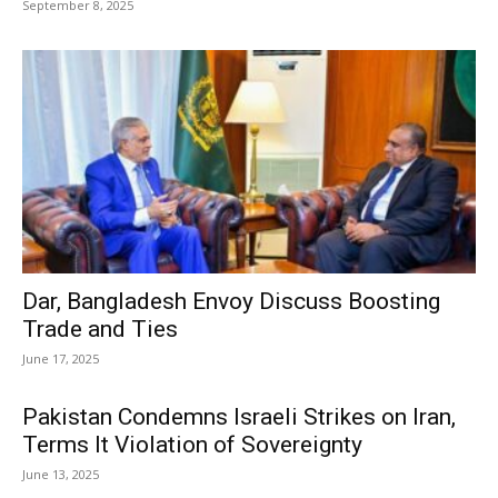
September 8, 2025
Dar, Bangladesh Envoy Discuss Boosting
Trade and Ties
June 17, 2025
Pakistan Condemns Israeli Strikes on Iran,
Terms It Violation of Sovereignty
June 13, 2025