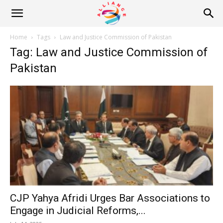
Alliance
Home
Tags
Law and Justice Commission of Pakistan
Tag: Law and Justice Commission of
News
Pakistan
CJP Yahya Afridi Urges Bar Associations to
Engage in Judicial Reforms,...