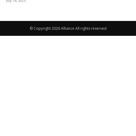
July 14, 2025
© Copyright 2026 Alliance All rights reserved