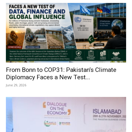
From Bonn to COP31: Pakistan’s Climate
Diplomacy Faces a New Test...
June 29, 2026