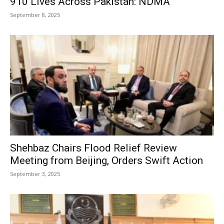
910 Lives Across Pakistan: NDMA
September 8, 2025
Shehbaz Chairs Flood Relief Review
Meeting from Beijing, Orders Swift Action
September 3, 2025