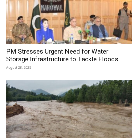
PM Stresses Urgent Need for Water
Storage Infrastructure to Tackle Floods
August 28, 2025