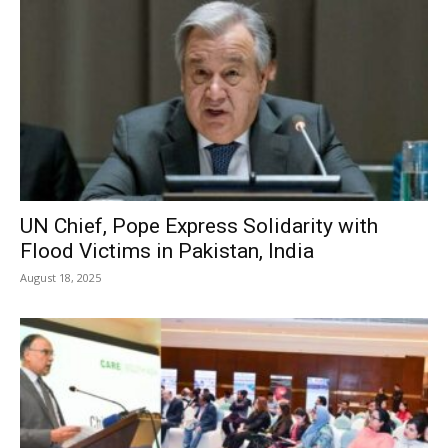
UN Chief, Pope Express Solidarity with
Flood Victims in Pakistan, India
August 18, 2025