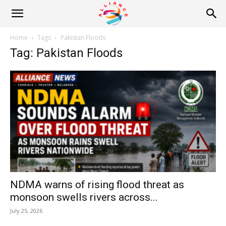
Alliance
Home
Tags
Pakistan Floods
Tag: Pakistan Floods
News
NDMA warns of rising flood threat as
monsoon swells rivers across...
July 25, 2026