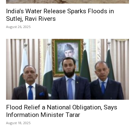
India’s Water Release Sparks Floods in
Sutlej, Ravi Rivers
August 26, 2025
Flood Relief a National Obligation, Says
Information Minister Tarar
August 18, 2025