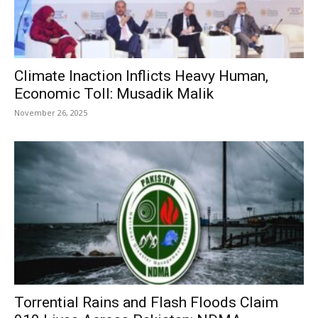
Climate Inaction Inflicts Heavy Human,
Economic Toll: Musadik Malik
November 26, 2025
Torrential Rains and Flash Floods Claim