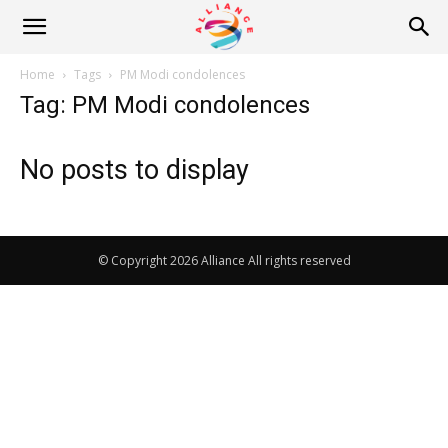
Alliance
Home
Tags
PM Modi condolences
Tag: PM Modi condolences
News
No posts to display
© Copyright 2026 Alliance All rights reserved