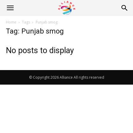
Alliance
Home
Tags
Punjab smog
Tag: Punjab smog
News
No posts to display
© Copyright 2026 Alliance All rights reserved