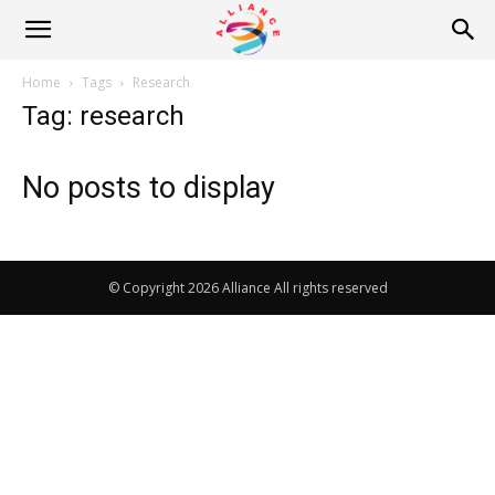
Alliance
Home
Tags
Research
Tag: research
News
No posts to display
© Copyright 2026 Alliance All rights reserved