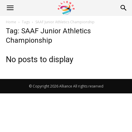
Alliance
Home
Tags
SAAF Junior Athletics Championship
Tag: SAAF Junior Athletics
News
Championship
No posts to display
© Copyright 2026 Alliance All rights reserved