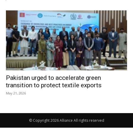
Pakistan urged to accelerate green
transition to protect textile exports
May 21, 2026
© Copyright 2026 Alliance All rights reserved