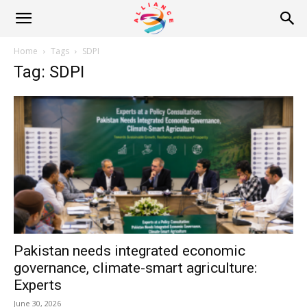
Alliance
Home
Tags
SDPI
Tag: SDPI
News
Pakistan needs integrated economic
governance, climate-smart agriculture:
Experts
June 30, 2026