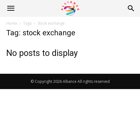
Alliance
Home
Tags
Stock exchange
Tag: stock exchange
News
No posts to display
© Copyright 2026 Alliance All rights reserved