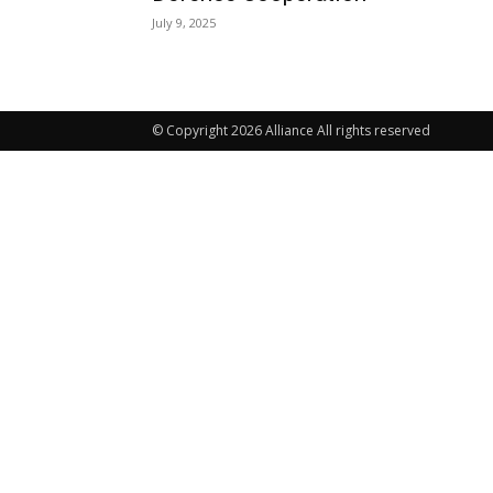
July 9, 2025
© Copyright 2026 Alliance All rights reserved