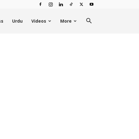
ss
Urdu
Videos
More