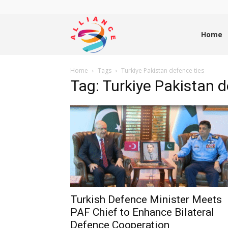
Alliance
Home
Home
Tags
Turkiye Pakistan defence ties
News
Tag: Turkiye Pakistan d
Turkish Defence Minister Meets
PAF Chief to Enhance Bilateral
Defence Cooperation