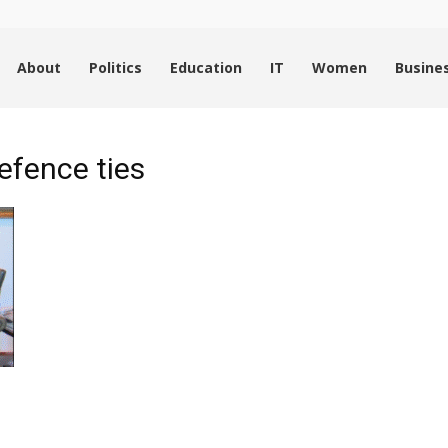
About
Politics
Education
IT
Women
Busine
efence ties