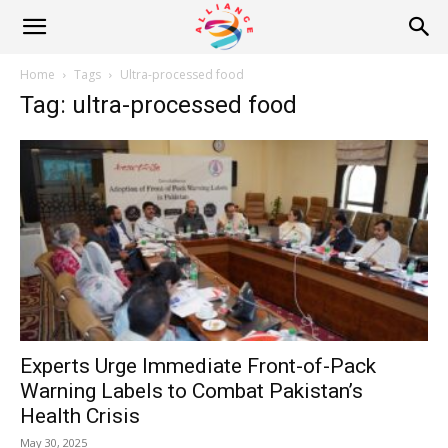
Alliance
Home
Tags
Ultra-processed food
Tag: ultra-processed food
News
Experts Urge Immediate Front-of-Pack
Warning Labels to Combat Pakistan’s
Health Crisis
May 30, 2025