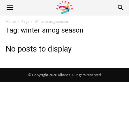
Alliance
Home
Tags
Winter smog season
Tag: winter smog season
News
No posts to display
© Copyright 2026 Alliance All rights reserved