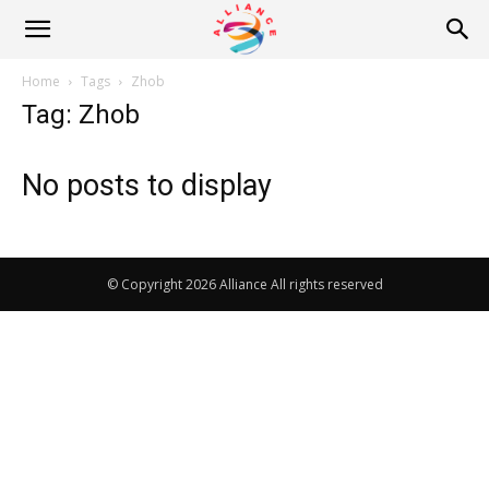
Alliance
Home
Tags
Zhob
Tag: Zhob
News
No posts to display
© Copyright 2026 Alliance All rights reserved