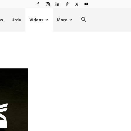
ss
Urdu
Videos
More