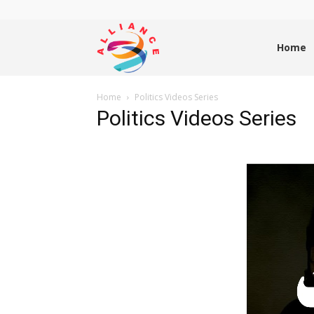
Alliance
Home
Home
Politics Videos Series
News
Politics Videos Series