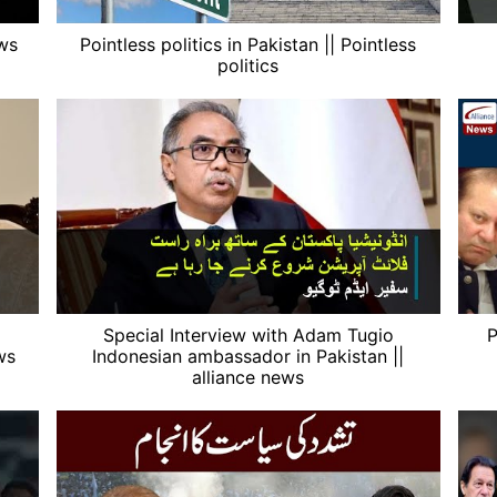
ews
Pointless politics in Pakistan || Pointless
politics
Special Interview with Adam Tugio
P
ws
Indonesian ambassador in Pakistan ||
alliance news