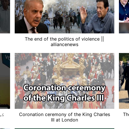
The end of the politics of violence ||
alliancenews
ے؟
Coronation ceremony of the King Charles
Th
III at London