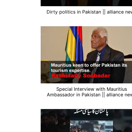
Dirty politics in Pakistan || alliance n
Special Interview with Mauritius
Ambassador in Pakistan || alliance ne