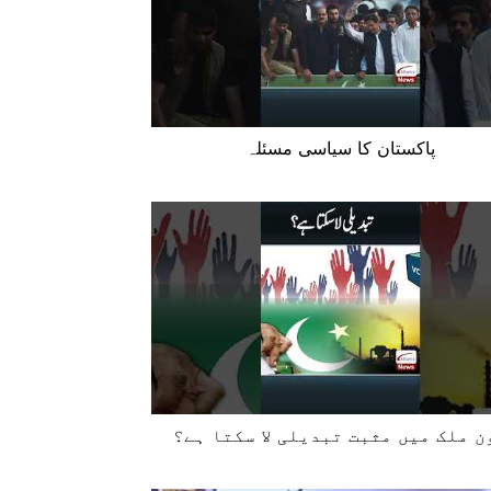
پاکستان کا سیاسی مسئلہ
کون ملک میں مثبت تبدیلی لا سکتا ہ