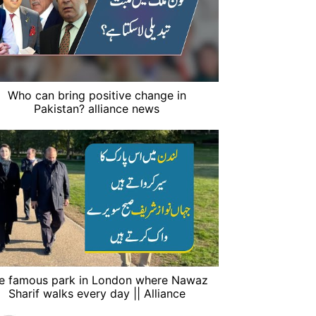
Who can bring positive change in
Pakistan? alliance news
e famous park in London where Nawaz
Sharif walks every day || Alliance