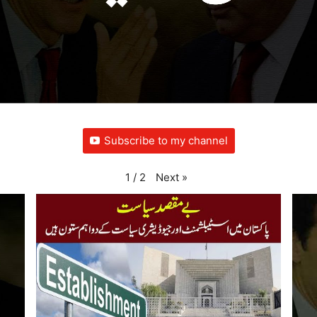
Subscribe to my channel
Next
»
1
/
2