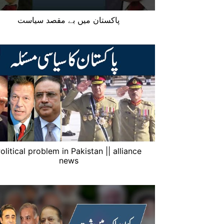
پاکستان میں بے مقصد سیاست
olitical problem in Pakistan || alliance
news