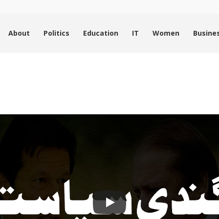
About
Politics
Education
IT
Women
Busine