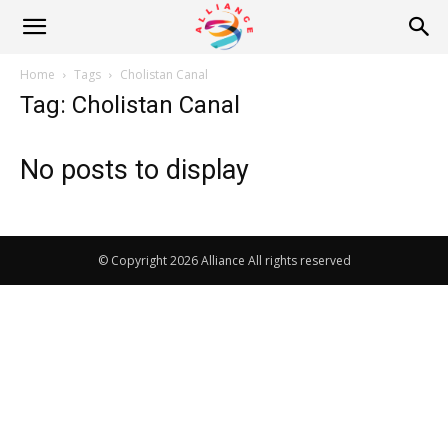
Alliance
Home
Tags
Cholistan Canal
Tag: Cholistan Canal
News
No posts to display
© Copyright 2026 Alliance All rights reserved