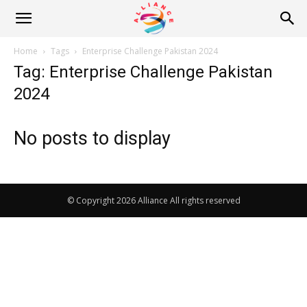
Alliance
Home
Tags
Enterprise Challenge Pakistan 2024
Tag: Enterprise Challenge Pakistan
News
2024
No posts to display
© Copyright 2026 Alliance All rights reserved