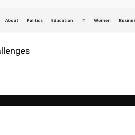
About
Politics
Education
IT
Women
Busine
allenges