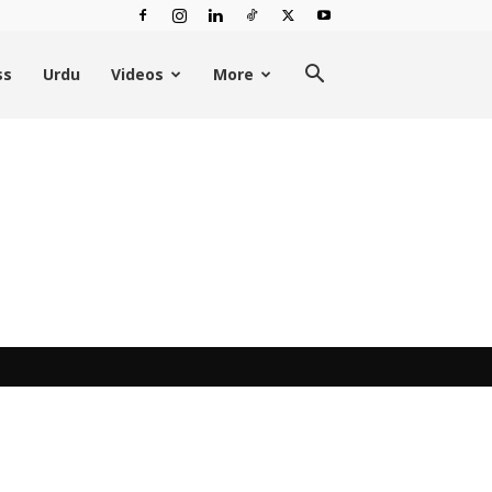
ss
Urdu
Videos
More