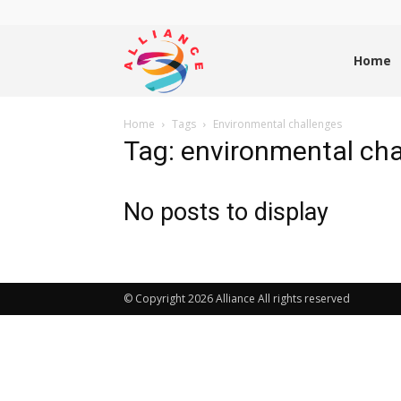
Alliance
Home
Home
Tags
Environmental challenges
News
Tag: environmental ch
No posts to display
© Copyright 2026 Alliance All rights reserved