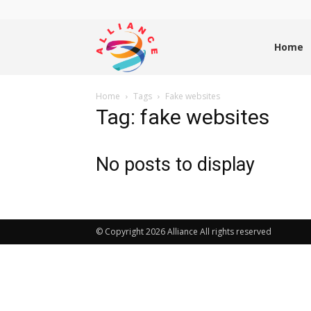
Alliance
Home
Home
Tags
Fake websites
News
Tag: fake websites
No posts to display
© Copyright 2026 Alliance All rights reserved