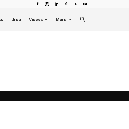
ss
Urdu
Videos
More