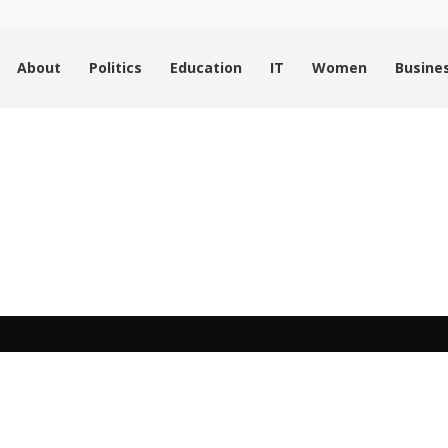
About
Politics
Education
IT
Women
Busine