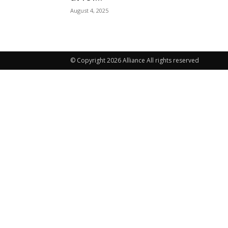
August 4, 2025
© Copyright 2026 Alliance All rights reserved