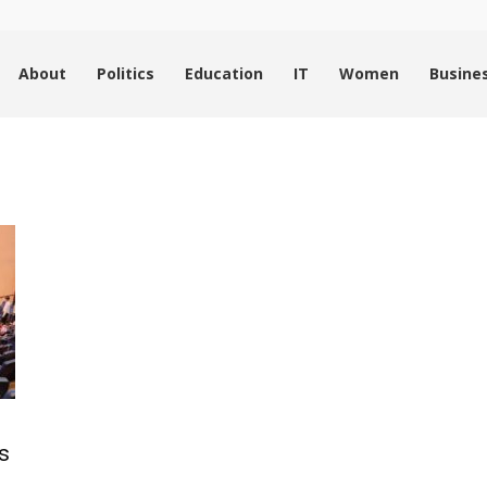
About
Politics
Education
IT
Women
Busine
s