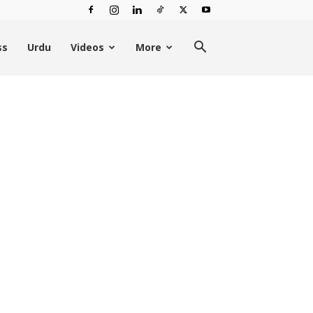
ss
Urdu
Videos
More