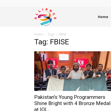
Alliance
Home
Home
Tags
FBISE
News
Tag: FBISE
Pakistan’s Young Programmers
Shine Bright with 4 Bronze Medal
at IOI...