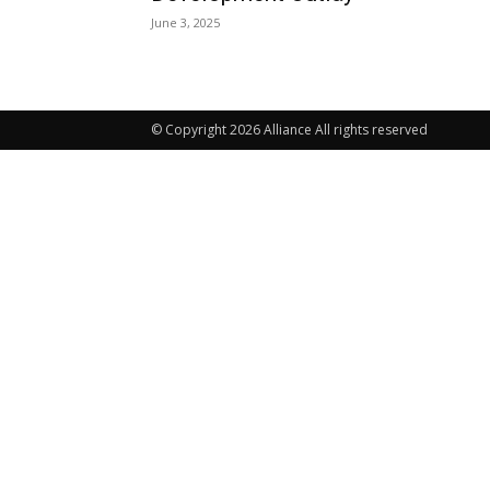
June 3, 2025
© Copyright 2026 Alliance All rights reserved