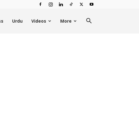
ss
Urdu
Videos
More