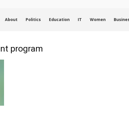
About
Politics
Education
IT
Women
Busine
ent program