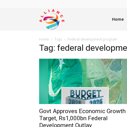
Alliance
Home
Home
Tags
Federal development program
News
Tag: federal developm
Govt Approves Economic Growth
Target, Rs1,000bn Federal
Development Outlay