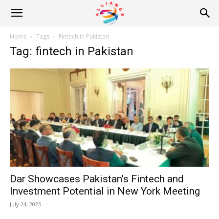
Alliance
Home
Tags
Fintech in Pakistan
Tag: fintech in Pakistan
News
Dar Showcases Pakistan’s Fintech and
Investment Potential in New York Meeting
July 24, 2025