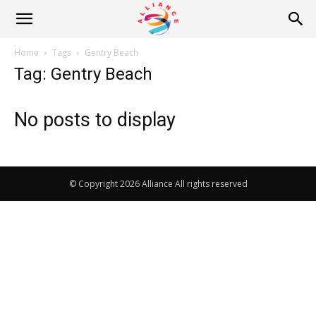
Alliance
Home
Tags
Gentry Beach
Tag: Gentry Beach
News
No posts to display
© Copyright 2026 Alliance All rights reserved