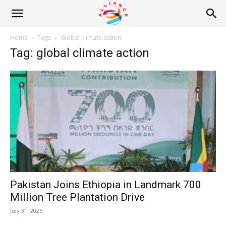
Alliance
Home
Tags
Global climate action
Tag: global climate action
News
Pakistan Joins Ethiopia in Landmark 700
Million Tree Plantation Drive
July 31, 2025