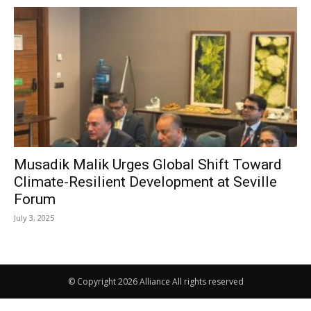
Musadik Malik Urges Global Shift Toward
Climate-Resilient Development at Seville
Forum
July 3, 2025
© Copyright 2026 Alliance All rights reserved