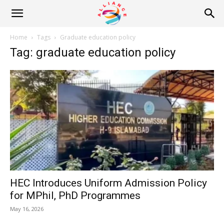
Alliance
Home
Tags
Graduate education policy
Tag: graduate education policy
News
HEC Introduces Uniform Admission Policy
for MPhil, PhD Programmes
May 16, 2026