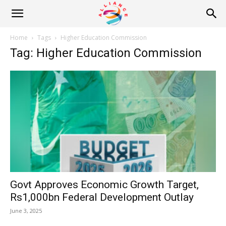
Alliance
Home
Tags
Higher Education Commission
Tag: Higher Education Commission
News
Govt Approves Economic Growth Target,
Rs1,000bn Federal Development Outlay
June 3, 2025