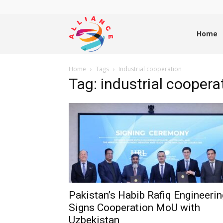
Alliance
Home
Home
Tags
Industrial cooperation
News
Tag: industrial coopera
Pakistan’s Habib Rafiq Engineerin
Signs Cooperation MoU with
Uzbekistan