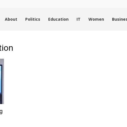
About
Politics
Education
IT
Women
Busine
tion
g