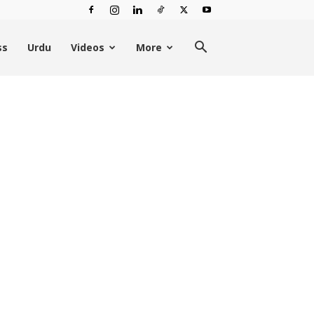
ss
Urdu
Videos
More