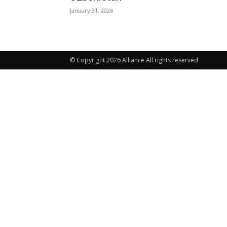
January 31, 2026
© Copyright 2026 Alliance All rights reserved