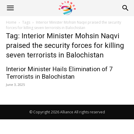
Alliance
Home
Tags
Interior Minister Mohsin Naqvi praised the security
forces for killing seven terrorists in Balochistan
Tag: Interior Minister Mohsin Naqvi
News
praised the security forces for killing
seven terrorists in Balochistan
Interior Minister Hails Elimination of 7
Terrorists in Balochistan
June 3, 2025
© Copyright 2026 Alliance All rights reserved