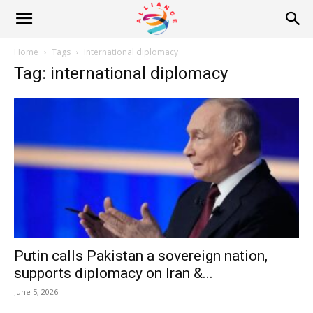
Alliance
Home
Tags
International diplomacy
Tag: international diplomacy
News
Putin calls Pakistan a sovereign nation,
supports diplomacy on Iran &...
June 5, 2026