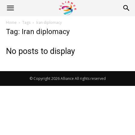
Alliance
Home
Tags
Iran diplomacy
Tag: Iran diplomacy
News
No posts to display
© Copyright 2026 Alliance All rights reserved