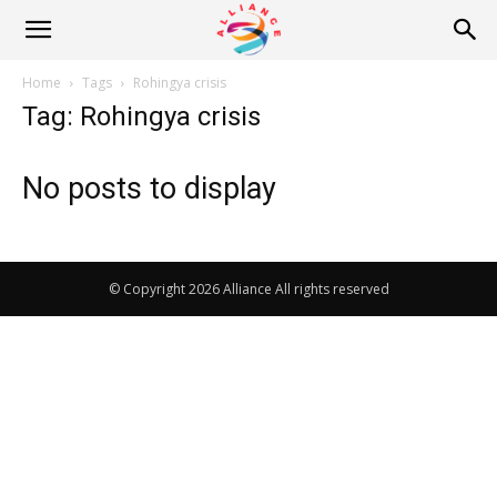
Alliance
Home
Tags
Rohingya crisis
Tag: Rohingya crisis
News
No posts to display
© Copyright 2026 Alliance All rights reserved