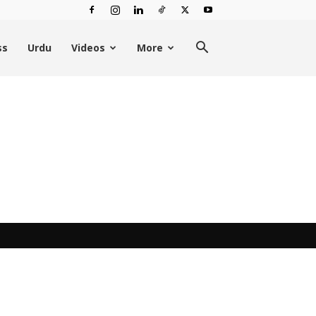
ss
Urdu
Videos
More