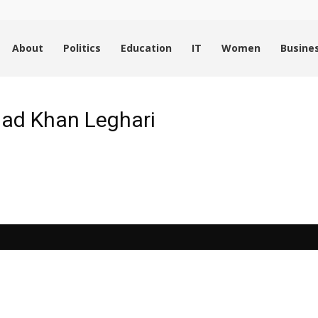
About
Politics
Education
IT
Women
Busine
ad Khan Leghari