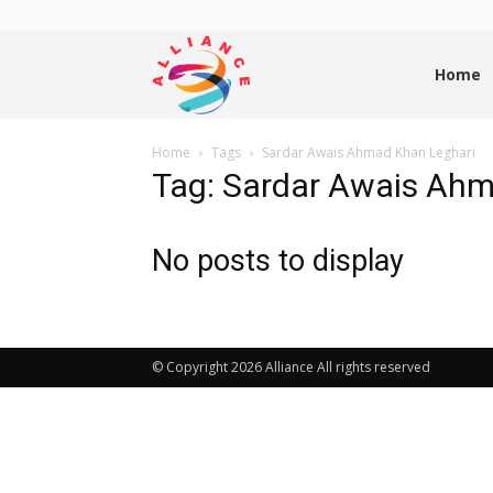
Alliance
Home
Home
Tags
Sardar Awais Ahmad Khan Leghari
News
Tag: Sardar Awais Ahm
No posts to display
© Copyright 2026 Alliance All rights reserved