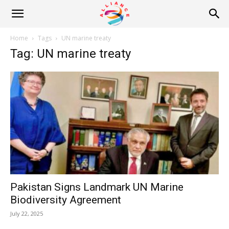
Alliance
Home
Tags
UN marine treaty
Tag: UN marine treaty
News
Pakistan Signs Landmark UN Marine
Biodiversity Agreement
July 22, 2025