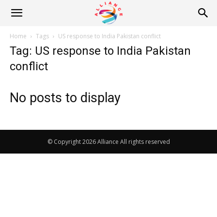
Alliance
Home
Tags
US response to India Pakistan conflict
Tag: US response to India Pakistan
News
conflict
No posts to display
© Copyright 2026 Alliance All rights reserved