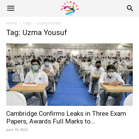
Alliance
Home
Tags
Uzma Yousuf
Tag: Uzma Yousuf
News
Cambridge Confirms Leaks in Three Exam
Papers, Awards Full Marks to...
June 19, 2025