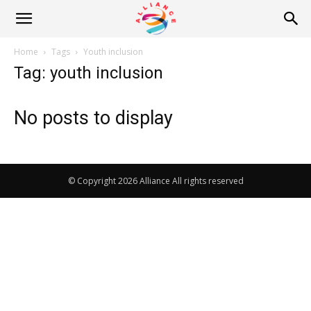
Alliance
Home
Tags
Youth inclusion
Tag: youth inclusion
News
No posts to display
© Copyright 2026 Alliance All rights reserved