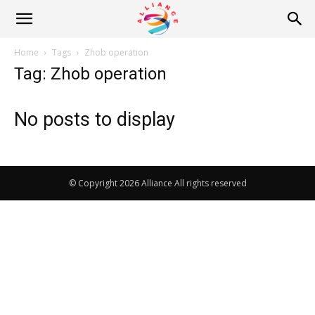
Alliance
Home
Tags
Zhob operation
Tag: Zhob operation
News
No posts to display
© Copyright 2026 Alliance All rights reserved