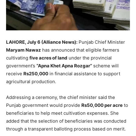
LAHORE, July 6 (Alliance News):
Punjab Chief Minister
Maryam Nawaz
has announced that eligible farmers
cultivating
five acres of land
under the provincial
government’s
“Apna Khet Apna Rozgar”
scheme will
receive
Rs250,000
in financial assistance to support
agricultural production.
Addressing a ceremony, the chief minister said the
Punjab government would provide
Rs50,000 per acre
to
beneficiaries to help meet cultivation expenses. She
added that the selection of beneficiaries was conducted
through a transparent balloting process based on merit.