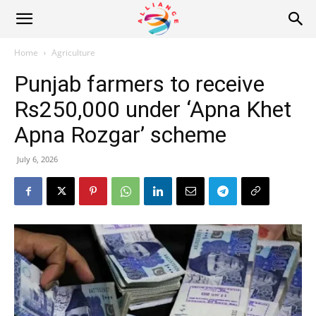
Alliance
Home
Agriculture
Punjab farmers to receive
News
Rs250,000 under ‘Apna Khet
Apna Rozgar’ scheme
July 6, 2026