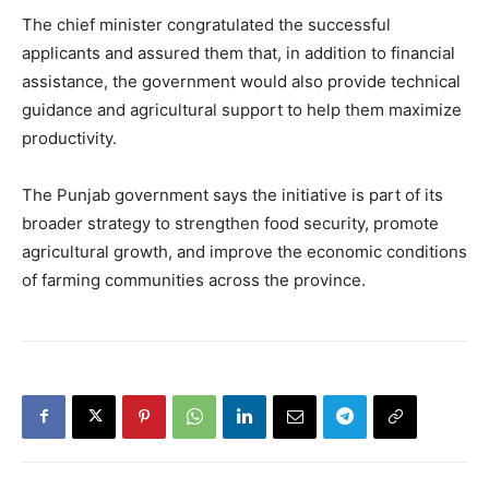
The chief minister congratulated the successful
applicants and assured them that, in addition to financial
assistance, the government would also provide technical
guidance and agricultural support to help them maximize
productivity.
The Punjab government says the initiative is part of its
broader strategy to strengthen food security, promote
agricultural growth, and improve the economic conditions
of farming communities across the province.