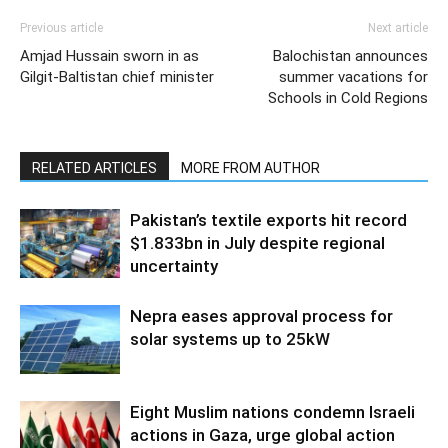
Previous article
Next article
Amjad Hussain sworn in as
Balochistan announces
Gilgit-Baltistan chief minister
summer vacations for
Schools in Cold Regions
RELATED ARTICLES
MORE FROM AUTHOR
Pakistan’s textile exports hit record
$1.833bn in July despite regional
uncertainty
Nepra eases approval process for
solar systems up to 25kW
Eight Muslim nations condemn Israeli
actions in Gaza, urge global action