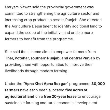
Maryam Nawaz said the provincial government was
committed to strengthening the agriculture sector and
increasing crop production across Punjab. She directed
the Agriculture Department to identify additional land to
expand the scope of the initiative and enable more
farmers to benefit from the programme.
She said the scheme aims to empower farmers from
Thar, Potohar, southern Punjab, and central Punjab
by
providing them with opportunities to improve their
livelihoods through modern farming.
Under the
“Apna Khet Apna Rozgar”
programme,
30,000
farmers
have each been allocated
five acres of
agricultural land
on a
free 20-year lease
to encourage
sustainable farming and rural economic development.