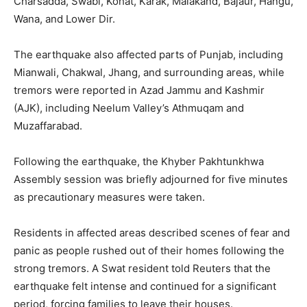
Charsadda, Swabi, Kohat, Karak, Malakand, Bajaur, Hangu,
Wana, and Lower Dir.
The earthquake also affected parts of Punjab, including
Mianwali, Chakwal, Jhang, and surrounding areas, while
tremors were reported in Azad Jammu and Kashmir
(AJK), including Neelum Valley’s Athmuqam and
Muzaffarabad.
Following the earthquake, the Khyber Pakhtunkhwa
Assembly session was briefly adjourned for five minutes
as precautionary measures were taken.
Residents in affected areas described scenes of fear and
panic as people rushed out of their homes following the
strong tremors. A Swat resident told Reuters that the
earthquake felt intense and continued for a significant
period, forcing families to leave their houses.