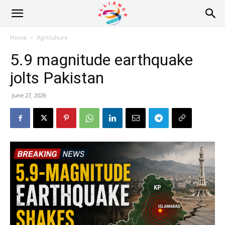
Alliance
Home
Agriculture
5.9 magnitude earthquake
News
jolts Pakistan
June 27, 2026