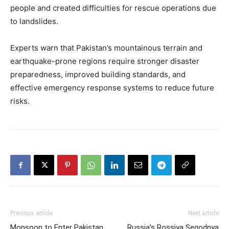
people and created difficulties for rescue operations due
to landslides.
Experts warn that Pakistan’s mountainous terrain and
earthquake-prone regions require stronger disaster
preparedness, improved building standards, and
effective emergency response systems to reduce future
risks.
Previous article
Next article
Monsoon to Enter Pakistan
Russia’s Rossiya Segodnya