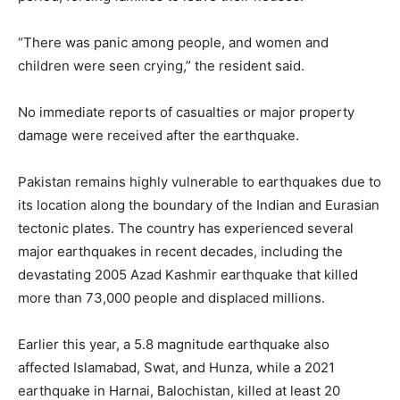
“There was panic among people, and women and
children were seen crying,” the resident said.
No immediate reports of casualties or major property
damage were received after the earthquake.
Pakistan remains highly vulnerable to earthquakes due to
its location along the boundary of the Indian and Eurasian
tectonic plates. The country has experienced several
major earthquakes in recent decades, including the
devastating 2005 Azad Kashmir earthquake that killed
more than 73,000 people and displaced millions.
Earlier this year, a 5.8 magnitude earthquake also
affected Islamabad, Swat, and Hunza, while a 2021
earthquake in Harnai, Balochistan, killed at least 20