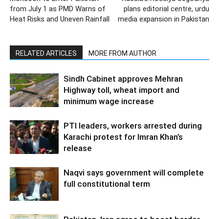
from July 1 as PMD Warns of
plans editorial centre, urdu
Heat Risks and Uneven Rainfall
media expansion in Pakistan
RELATED ARTICLES
MORE FROM AUTHOR
Sindh Cabinet approves Mehran
Highway toll, wheat import and
minimum wage increase
PTI leaders, workers arrested during
Karachi protest for Imran Khan’s
release
Naqvi says government will complete
full constitutional term