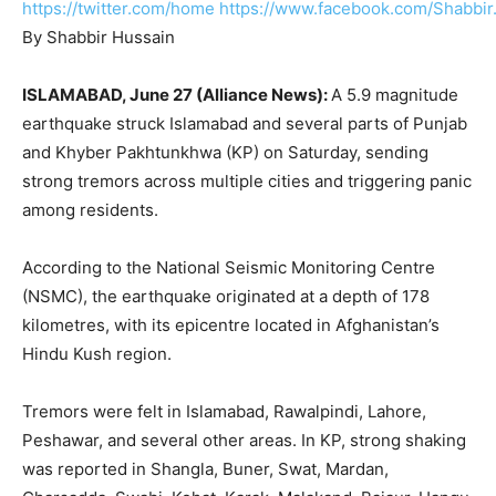
https://twitter.com/home
https://www.facebook.com/Shabbir
By Shabbir Hussain
ISLAMABAD, June 27 (Alliance News):
A 5.9 magnitude
earthquake struck Islamabad and several parts of Punjab
and Khyber Pakhtunkhwa (KP) on Saturday, sending
strong tremors across multiple cities and triggering panic
among residents.
According to the National Seismic Monitoring Centre
(NSMC), the earthquake originated at a depth of 178
kilometres, with its epicentre located in Afghanistan’s
Hindu Kush region.
Tremors were felt in Islamabad, Rawalpindi, Lahore,
Peshawar, and several other areas. In KP, strong shaking
was reported in Shangla, Buner, Swat, Mardan,