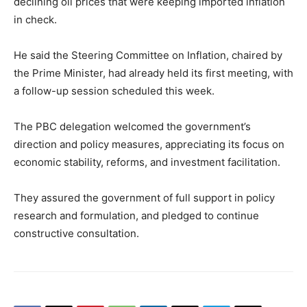
declining oil prices that were keeping imported inflation
in check.
He said the Steering Committee on Inflation, chaired by
the Prime Minister, had already held its first meeting, with
a follow-up session scheduled this week.
The PBC delegation welcomed the government’s
direction and policy measures, appreciating its focus on
economic stability, reforms, and investment facilitation.
They assured the government of full support in policy
research and formulation, and pledged to continue
constructive consultation.