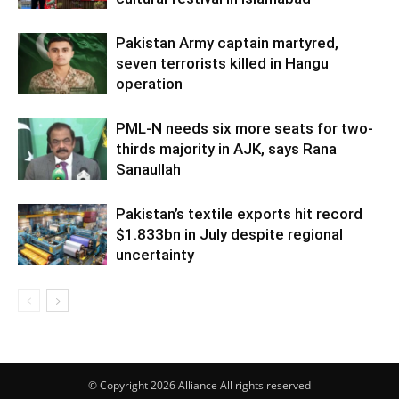
Pakistan Army captain martyred,
seven terrorists killed in Hangu
operation
PML-N needs six more seats for two-
thirds majority in AJK, says Rana
Sanaullah
Pakistan’s textile exports hit record
$1.833bn in July despite regional
uncertainty
© Copyright 2026 Alliance All rights reserved