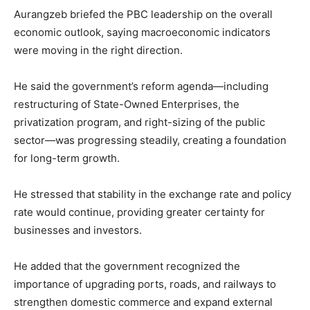
Aurangzeb briefed the PBC leadership on the overall
economic outlook, saying macroeconomic indicators
were moving in the right direction.
He said the government’s reform agenda—including
restructuring of State-Owned Enterprises, the
privatization program, and right-sizing of the public
sector—was progressing steadily, creating a foundation
for long-term growth.
He stressed that stability in the exchange rate and policy
rate would continue, providing greater certainty for
businesses and investors.
He added that the government recognized the
importance of upgrading ports, roads, and railways to
strengthen domestic commerce and expand external