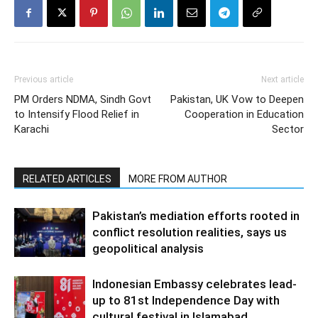
Previous article
Next article
PM Orders NDMA, Sindh Govt
Pakistan, UK Vow to Deepen
to Intensify Flood Relief in
Cooperation in Education
Karachi
Sector
RELATED ARTICLES
MORE FROM AUTHOR
Pakistan’s mediation efforts rooted in
conflict resolution realities, says us
geopolitical analysis
Indonesian Embassy celebrates lead-
up to 81st Independence Day with
cultural festival in Islamabad