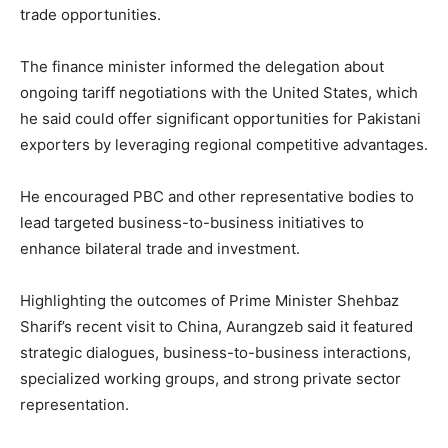
trade opportunities.
The finance minister informed the delegation about
ongoing tariff negotiations with the United States, which
he said could offer significant opportunities for Pakistani
exporters by leveraging regional competitive advantages.
He encouraged PBC and other representative bodies to
lead targeted business-to-business initiatives to
enhance bilateral trade and investment.
Highlighting the outcomes of Prime Minister Shehbaz
Sharif’s recent visit to China, Aurangzeb said it featured
strategic dialogues, business-to-business interactions,
specialized working groups, and strong private sector
representation.