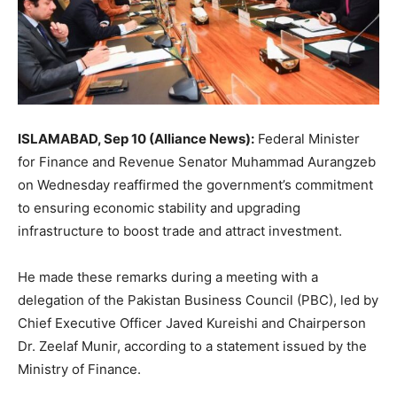
ISLAMABAD, Sep 10 (Alliance News):
Federal Minister
for Finance and Revenue Senator Muhammad Aurangzeb
on Wednesday reaffirmed the government’s commitment
to ensuring economic stability and upgrading
infrastructure to boost trade and attract investment.
He made these remarks during a meeting with a
delegation of the Pakistan Business Council (PBC), led by
Chief Executive Officer Javed Kureishi and Chairperson
Dr. Zeelaf Munir, according to a statement issued by the
Ministry of Finance.