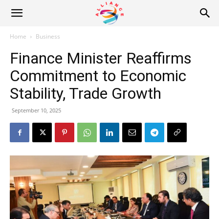
Alliance
Home
Business
Finance Minister Reaffirms
News
Commitment to Economic
Stability, Trade Growth
September 10, 2025