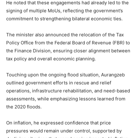
He noted that these engagements had already led to the
signing of multiple MoUs, reflecting the government’s
commitment to strengthening bilateral economic ties.
The minister also announced the relocation of the Tax
Policy Office from the Federal Board of Revenue (FBR) to
the Finance Division, ensuring closer alignment between
tax policy and overall economic planning.
Touching upon the ongoing flood situation, Aurangzeb
outlined government efforts in rescue and relief
operations, infrastructure rehabilitation, and need-based
assessments, while emphasizing lessons learned from
the 2020 floods.
On inflation, he expressed confidence that price
pressures would remain under control, supported by