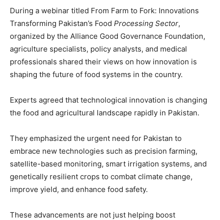
During a webinar titled From Farm to Fork: Innovations
Transforming Pakistan’s Food
Processing Sector
,
organized by the Alliance Good Governance Foundation,
agriculture specialists, policy analysts, and medical
professionals shared their views on how innovation is
shaping the future of food systems in the country.
Experts agreed that technological innovation is changing
the food and agricultural landscape rapidly in Pakistan.
They emphasized the urgent need for Pakistan to
embrace new technologies such as precision farming,
satellite-based monitoring, smart irrigation systems, and
genetically resilient crops to combat climate change,
improve yield, and enhance food safety.
These advancements are not just helping boost