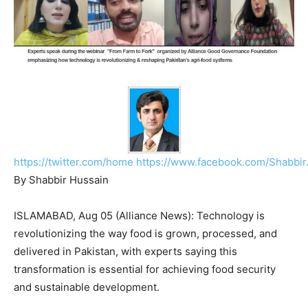
https://twitter.com/home
https://www.facebook.com/Shabbir
By Shabbir Hussain
ISLAMABAD, Aug 05 (Alliance News): Technology is
revolutionizing the way food is grown, processed, and
delivered in Pakistan, with experts saying this
transformation is essential for achieving food security
and sustainable development.