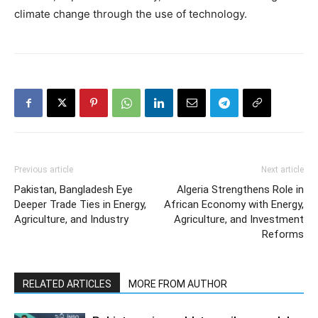
climate change through the use of technology.
Previous article
Next article
Pakistan, Bangladesh Eye
Algeria Strengthens Role in
Deeper Trade Ties in Energy,
African Economy with Energy,
Agriculture, and Industry
Agriculture, and Investment
Reforms
RELATED ARTICLES
MORE FROM AUTHOR