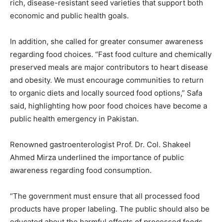
rich, disease-resistant seed varieties that support both
economic and public health goals.
In addition, she called for greater consumer awareness
regarding food choices. “Fast food culture and chemically
preserved meals are major contributors to heart disease
and obesity. We must encourage communities to return
to organic diets and locally sourced food options,” Safa
said, highlighting how poor food choices have become a
public health emergency in Pakistan.
Renowned gastroenterologist Prof. Dr. Col. Shakeel
Ahmed Mirza underlined the importance of public
awareness regarding food consumption.
“The government must ensure that all processed food
products have proper labeling. The public should also be
educated about the harmful effects of processed foods