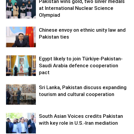
Pakistan wins gold, two silver medals
at International Nuclear Science
Olympiad
Chinese envoy on ethnic unity law and
Pakistan ties
Egypt likely to join Türkiye-Pakistan-
Saudi Arabia defence cooperation
pact
Sri Lanka, Pakistan discuss expanding
tourism and cultural cooperation
South Asian Voices credits Pakistan
with key role in U.S.-Iran mediation