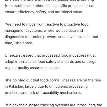
from traditional methods to scientific processes that
ensure efficiency, safety, and nutritional value.
“We need to move from reactive to proactive food
management systems, where we use data and
diagnostics to predict, prevent, and solve issues in real
time,” she noted.
Uneeza stressed that processed food industries must
adopt international food safety standards and undergo
regular quality assurance checks.
She pointed out that food-borne illnesses are on the rise
in Pakistan, largely due to unhygienic processing
practices and lack of traceability mechanisms.
“If blockchain-based tracking systems are introduced, the