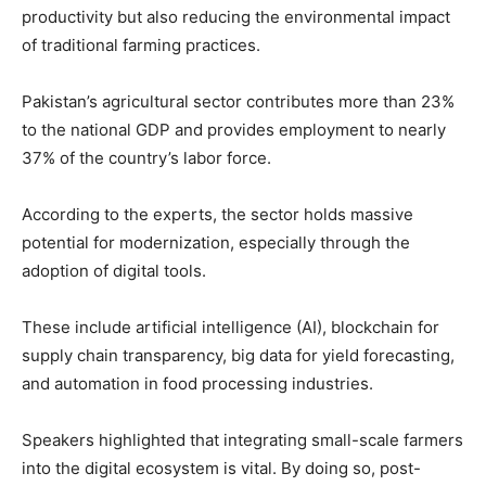
productivity but also reducing the environmental impact
of traditional farming practices.
Pakistan’s agricultural sector contributes more than 23%
to the national GDP and provides employment to nearly
37% of the country’s labor force.
According to the experts, the sector holds massive
potential for modernization, especially through the
adoption of digital tools.
These include artificial intelligence (AI), blockchain for
supply chain transparency, big data for yield forecasting,
and automation in food processing industries.
Speakers highlighted that integrating small-scale farmers
into the digital ecosystem is vital. By doing so, post-