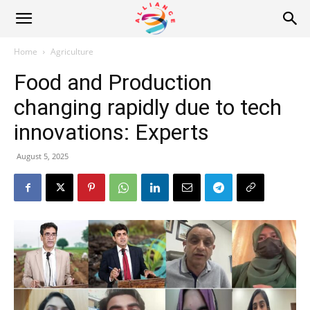
Alliance
Home
Agriculture
Food and Production
News
changing rapidly due to tech
innovations: Experts
August 5, 2025