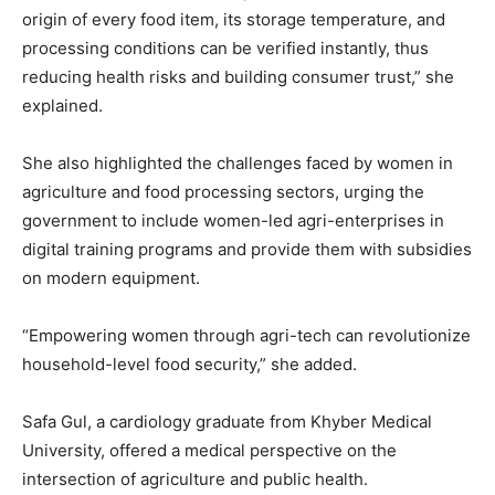
origin of every food item, its storage temperature, and
processing conditions can be verified instantly, thus
reducing health risks and building consumer trust,” she
explained.
She also highlighted the challenges faced by women in
agriculture and food processing sectors, urging the
government to include women-led agri-enterprises in
digital training programs and provide them with subsidies
on modern equipment.
“Empowering women through agri-tech can revolutionize
household-level food security,” she added.
Safa Gul, a cardiology graduate from Khyber Medical
University, offered a medical perspective on the
intersection of agriculture and public health.