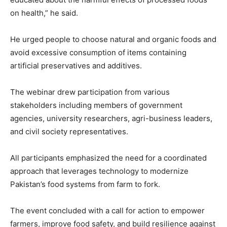
on health,” he said.
He urged people to choose natural and organic foods and
avoid excessive consumption of items containing
artificial preservatives and additives.
The webinar drew participation from various
stakeholders including members of government
agencies, university researchers, agri-business leaders,
and civil society representatives.
All participants emphasized the need for a coordinated
approach that leverages technology to modernize
Pakistan’s food systems from farm to fork.
The event concluded with a call for action to empower
farmers, improve food safety, and build resilience against