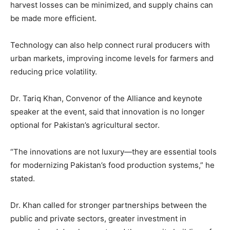
harvest losses can be minimized, and supply chains can
be made more efficient.
Technology can also help connect rural producers with
urban markets, improving income levels for farmers and
reducing price volatility.
Dr. Tariq Khan, Convenor of the Alliance and keynote
speaker at the event, said that innovation is no longer
optional for Pakistan’s agricultural sector.
“The innovations are not luxury—they are essential tools
for modernizing Pakistan’s food production systems,” he
stated.
Dr. Khan called for stronger partnerships between the
public and private sectors, greater investment in