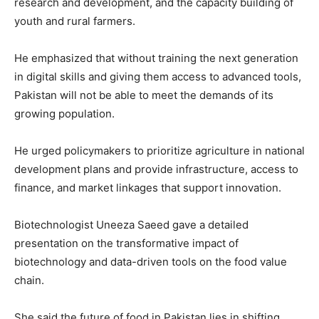
research and development, and the capacity building of
youth and rural farmers.
He emphasized that without training the next generation
in digital skills and giving them access to advanced tools,
Pakistan will not be able to meet the demands of its
growing population.
He urged policymakers to prioritize agriculture in national
development plans and provide infrastructure, access to
finance, and market linkages that support innovation.
Biotechnologist Uneeza Saeed gave a detailed
presentation on the transformative impact of
biotechnology and data-driven tools on the food value
chain.
She said the future of food in Pakistan lies in shifting