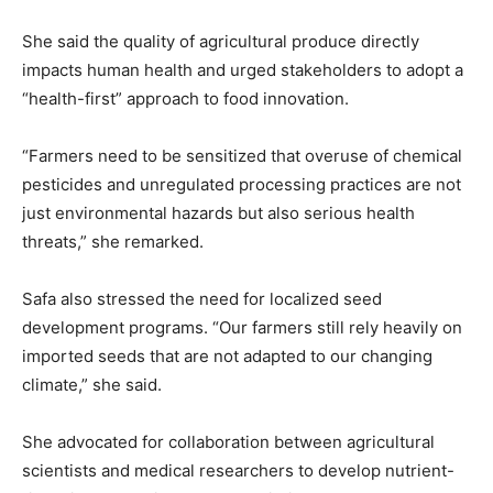
She said the quality of agricultural produce directly
impacts human health and urged stakeholders to adopt a
“health-first” approach to food innovation.
“Farmers need to be sensitized that overuse of chemical
pesticides and unregulated processing practices are not
just environmental hazards but also serious health
threats,” she remarked.
Safa also stressed the need for localized seed
development programs. “Our farmers still rely heavily on
imported seeds that are not adapted to our changing
climate,” she said.
She advocated for collaboration between agricultural
scientists and medical researchers to develop nutrient-